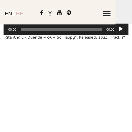
EN
HE
io
00:00
00:00
er
"Rita And Elk Duende – 03 – So Happy". Released: 2024. Track 1.