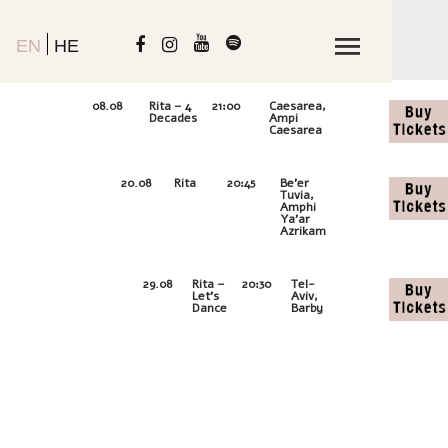
EN
HE
00D
-
08.08
Rita – 4
21:00
Caesarea,
00H-
Decades
Ampi
00M:00
Caesarea
11D
-
20.08
Rita
20:45
Be'er
22H-
Tuvia,
12M:58
Amphi
Ya'ar
Azrikam
20D
-
29.08
Rita –
20:30
Tel-
21H-
Let’s
Aviv,
57M:58
Dance
Barby