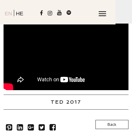
EN
HE
TED 2017
Back