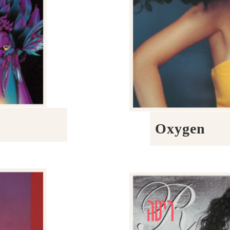
Oxygen