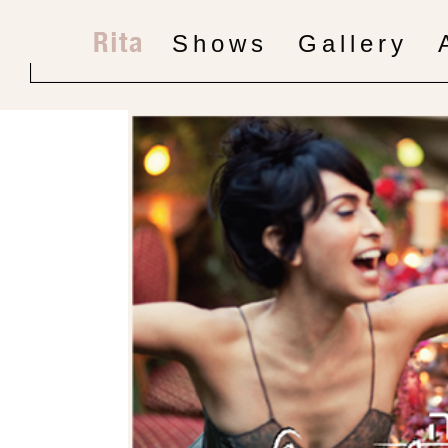
Shows
Gallery