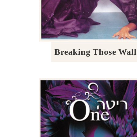
Breaking Those Wall