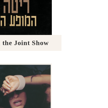
the Joint Show