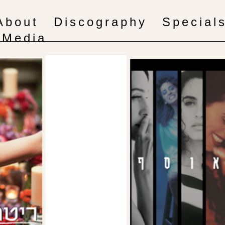
About
Discography
Special
Media