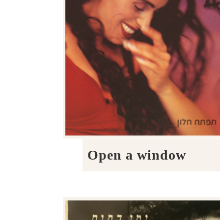
Open a window