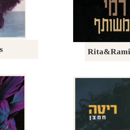
s
Rita&Rami 