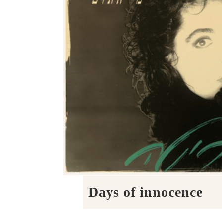
Days of innocence