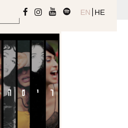
EN
HE
s