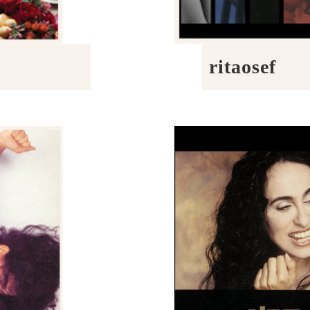
ritaosef