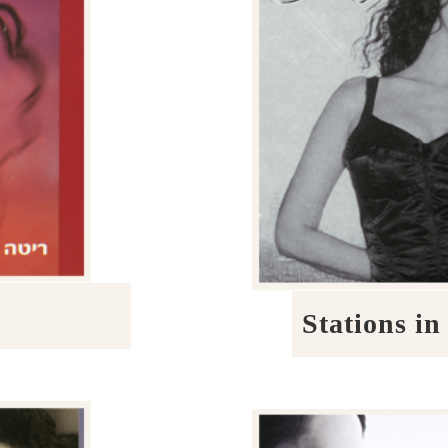
Stations in