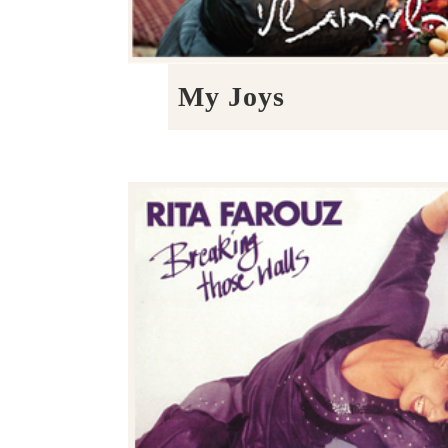
My Joys