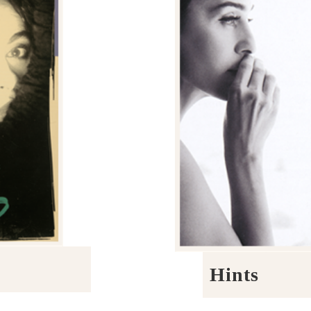
Hints